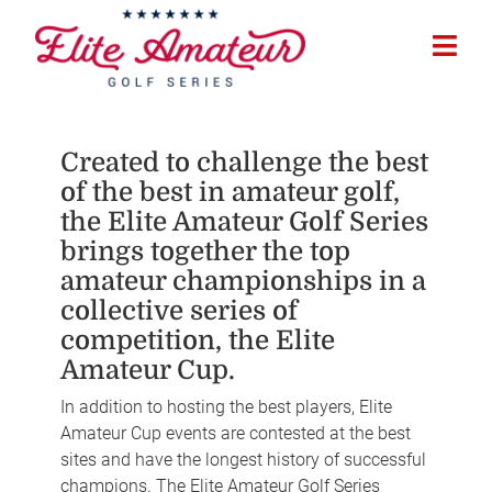
Created to challenge the best
of the best in amateur golf,
the Elite Amateur Golf Series
brings together the top
amateur championships in a
collective series of
competition, the Elite
Amateur Cup.
In addition to hosting the best players, Elite
Amateur Cup events are contested at the best
sites and have the longest history of successful
champions. The Elite Amateur Golf Series