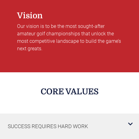
Vision
Our vision is to be the most sought-after
amateur golf championships that unlock the
most competitive landscape to build the game’s
next greats.
CORE VALUES
SUCCESS REQUIRES HARD WORK