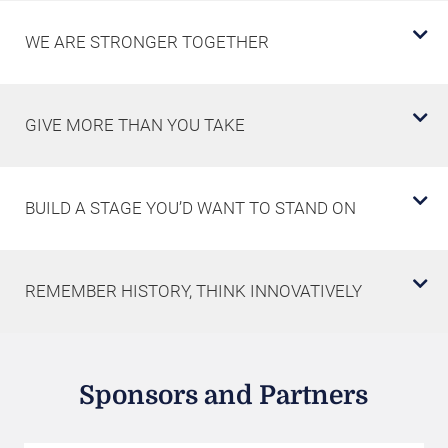
WE ARE STRONGER TOGETHER
GIVE MORE THAN YOU TAKE
BUILD A STAGE YOU’D WANT TO STAND ON
REMEMBER HISTORY, THINK INNOVATIVELY
Sponsors and Partners