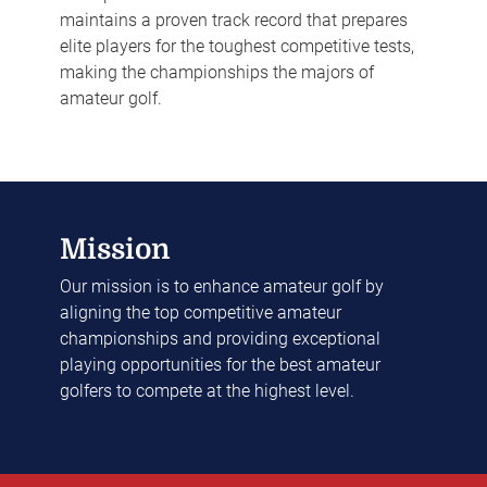
maintains a proven track record that prepares
elite players for the toughest competitive tests,
making the championships the majors of
amateur golf.
Mission
Our mission is to enhance amateur golf by
aligning the top competitive amateur
championships and providing exceptional
playing opportunities for the best amateur
golfers to compete at the highest level.