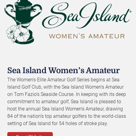
Sea Island Women’s Amateur
The Women’s Elite Amateur Golf Series begins at Sea
Island Golf Club, with the Sea Island Women’s Amateur
on Tom Fazio’s Seaside Course. In keeping with its deep
commitment to amateur golf, Sea Island is pleased to
host the annual Sea Island Women’s Amateur, drawing
84 of the nation’s top amateur golfers to the world-class
setting of Sea Island for 54 holes of stroke play.