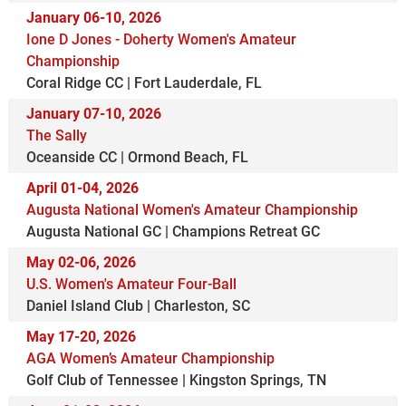
January 06-10, 2026
Ione D Jones - Doherty Women's Amateur
Championship
Coral Ridge CC | Fort Lauderdale, FL
January 07-10, 2026
The Sally
Oceanside CC | Ormond Beach, FL
April 01-04, 2026
Augusta National Women's Amateur Championship
Augusta National GC | Champions Retreat GC
May 02-06, 2026
U.S. Women's Amateur Four-Ball
Daniel Island Club | Charleston, SC
May 17-20, 2026
AGA Women’s Amateur Championship
Golf Club of Tennessee | Kingston Springs, TN