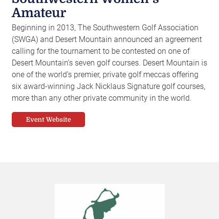
Amateur
Beginning in 2013, The Southwestern Golf Association
(SWGA) and Desert Mountain announced an agreement
calling for the tournament to be contested on one of
Desert Mountain’s seven golf courses. Desert Mountain is
one of the world’s premier, private golf meccas offering
six award-winning Jack Nicklaus Signature golf courses,
more than any other private community in the world.
Event Website