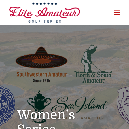
Women's