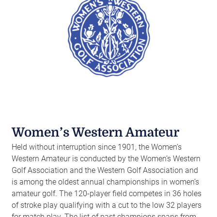
Women’s Western Amateur
Held without interruption since 1901, the Women’s
Western Amateur is conducted by the Women’s Western
Golf Association and the Western Golf Association and
is among the oldest annual championships in women’s
amateur golf. The 120-player field competes in 36 holes
of stroke play qualifying with a cut to the low 32 players
for match play. The list of past champions spans from