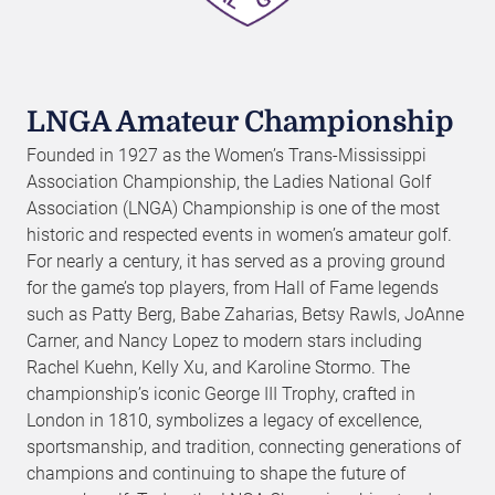
LNGA Amateur Championship
Founded in 1927 as the Women’s Trans-Mississippi
Association Championship, the Ladies National Golf
Association (LNGA) Championship is one of the most
historic and respected events in women’s amateur golf.
For nearly a century, it has served as a proving ground
for the game’s top players, from Hall of Fame legends
such as Patty Berg, Babe Zaharias, Betsy Rawls, JoAnne
Carner, and Nancy Lopez to modern stars including
Rachel Kuehn, Kelly Xu, and Karoline Stormo. The
championship’s iconic George III Trophy, crafted in
London in 1810, symbolizes a legacy of excellence,
sportsmanship, and tradition, connecting generations of
champions and continuing to shape the future of