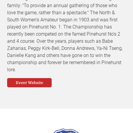
family: "To provide an annual gathering of those who
love the game, rather than a spectacle." The North &
South Women’s Amateur began in 1903 and was first
played on Pinehurst No. 1. The Championship has
recently been competed on the famed Pinehurst No’s 2
and 4 course. Over the years, players such as Babe
Zaharias, Peggy Kirk-Bell, Donna Andrews, Ya-Ni Tseng,
Danielle Kang and others have gone on to win the
championship and forever be remembered in Pinehurst
lore.
Event Website