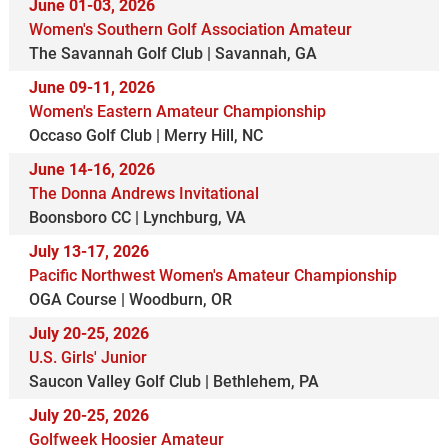
June 01-03, 2026
Women's Southern Golf Association Amateur
The Savannah Golf Club | Savannah, GA
June 09-11, 2026
Women's Eastern Amateur Championship
Occaso Golf Club | Merry Hill, NC
June 14-16, 2026
The Donna Andrews Invitational
Boonsboro CC | Lynchburg, VA
July 13-17, 2026
Pacific Northwest Women's Amateur Championship
OGA Course | Woodburn, OR
July 20-25, 2026
U.S. Girls' Junior
Saucon Valley Golf Club | Bethlehem, PA
July 20-25, 2026
Golfweek Hoosier Amateur