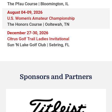
The Pfau Course | Bloomington, IL
August 04-09, 2026
U.S. Women's Amateur Championship
The Honors Course | Ooltewah, TN
December 27-30, 2026
Citrus Golf Trail Ladies Invitational
Sun 'N Lake Golf Club | Sebring, FL
Sponsors and Partners