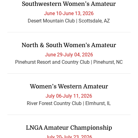
Southwestern Women’s Amateur
June 10-June 13, 2026
Desert Mountain Club | Scottsdale, AZ
North & South Women's Amateur
June 29-July 04, 2026
Pinehurst Resort and Country Club | Pinehurst, NC
Women’s Western Amateur
July 06-July 11, 2026
River Forest Country Club | Elmhurst, IL
LNGA Amateur Championship
July 20-July 23, 2026