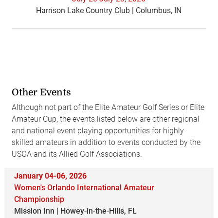
Harrison Lake Country Club | Columbus, IN
Other Events
Although not part of the Elite Amateur Golf Series or Elite
Amateur Cup, the events listed below are other regional
and national event playing opportunities for highly
skilled amateurs in addition to events conducted by the
USGA and its Allied Golf Associations.
January 04-06, 2026
Women's Orlando International Amateur
Championship
Mission Inn | Howey-in-the-Hills, FL