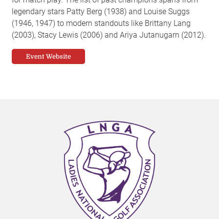
legendary stars Patty Berg (1938) and Louise Suggs
(1946, 1947) to modern standouts like Brittany Lang
(2003), Stacy Lewis (2006) and Ariya Jutanugarn (2012).
Event Website