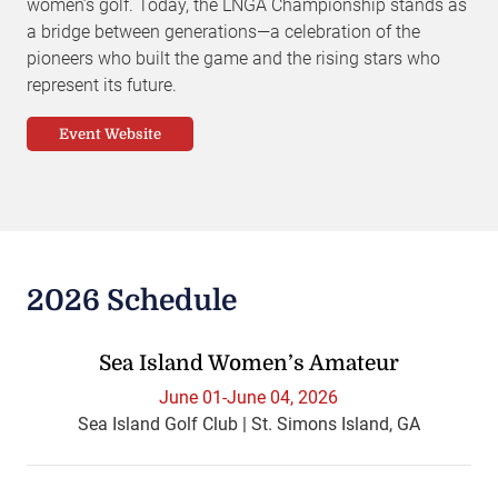
women’s golf. Today, the LNGA Championship stands as
a bridge between generations—a celebration of the
pioneers who built the game and the rising stars who
represent its future.
Event Website
2026 Schedule
Sea Island Women’s Amateur
June 01-June 04, 2026
Sea Island Golf Club | St. Simons Island, GA