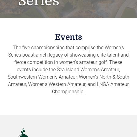
Series
Events
The five championships that comprise the Women's
Series boast a rich legacy of showcasing elite talent and
fierce competition in women's amateur golf. These
events include the Sea Island Women’s Amateur,
Southwestern Women’s Amateur, Women’s North & South
Amateur, Women’s Western Amateur, and LNGA Amateur
Championship.