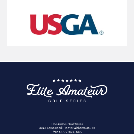
Elite Amateur Golf Series
3041 Lorna Road | Hoover, Alabama 35216
Phone:
(770) 634-5297