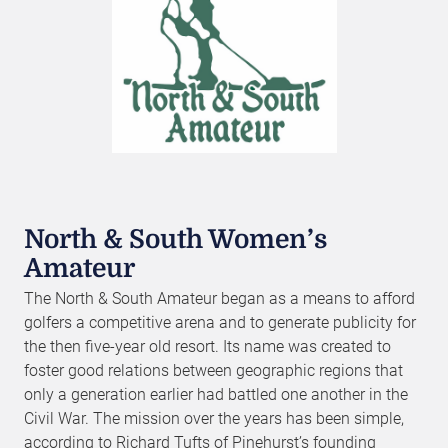
North & South Women’s
Amateur
The North & South Amateur began as a means to afford
golfers a competitive arena and to generate publicity for
the then five-year old resort. Its name was created to
foster good relations between geographic regions that
only a generation earlier had battled one another in the
Civil War. The mission over the years has been simple,
according to Richard Tufts of Pinehurst’s founding