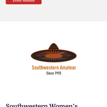
Event Website
Southwestern Women’s