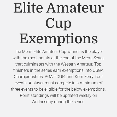
Elite Amateur
Cup
Exemptions
The Men's Elite Amateur Cup winner is the player
with the most points at the end of the Men's Series
that culminates with the Western Amateur. Top
finishers in the series earn exemptions into USGA
Championships, PGA TOUR, and Korn Ferry Tour
events. A player must compete in a minimum of
three events to be eligible for the below exemptions.
Point standings will be updated weekly on
Wednesday during the series.