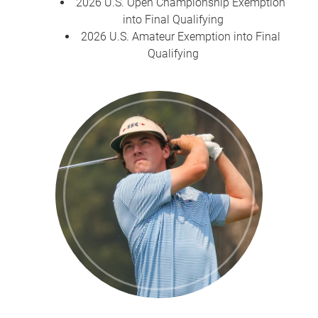
2026 U.S. Open Championship Exemption
into Final Qualifying
2026 U.S. Amateur Exemption into Final
Qualifying