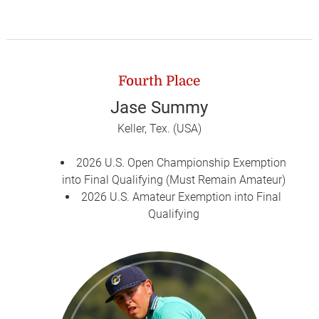
Fourth Place
Jase Summy
Keller, Tex. (USA)
2026 U.S. Open Championship Exemption
into Final Qualifying (Must Remain Amateur)
2026 U.S. Amateur Exemption into Final
Qualifying