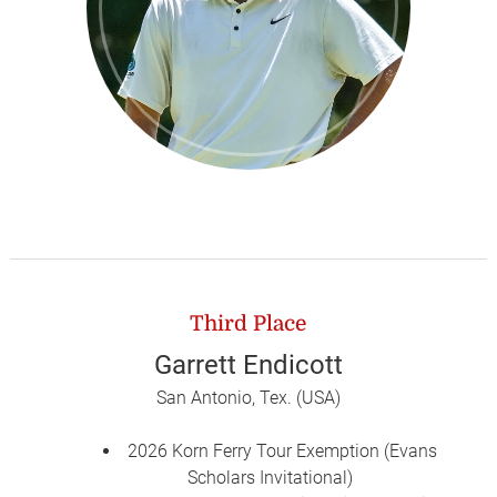
Third Place
Garrett Endicott
San Antonio, Tex. (USA)
2026 Korn Ferry Tour Exemption (Evans
Scholars Invitational)