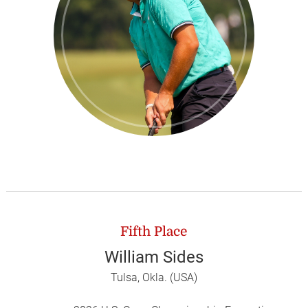
Fifth Place
William Sides
Tulsa, Okla. (USA)