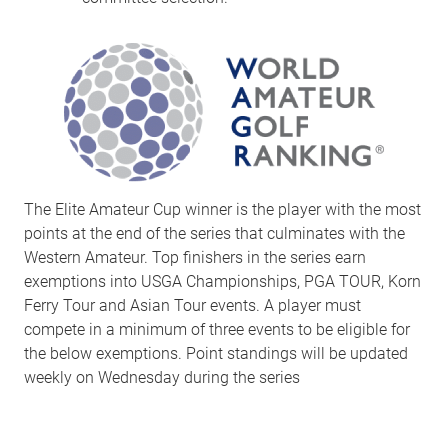
The Elite Amateur Cup winner is the player with the most
points at the end of the series that culminates with the
Western Amateur. Top finishers in the series earn
exemptions into USGA Championships, PGA TOUR, Korn
Ferry Tour and Asian Tour events. A player must
compete in a minimum of three events to be eligible for
the below exemptions. Point standings will be updated
weekly on Wednesday during the series