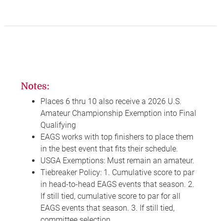
Notes:
Places 6 thru 10 also receive a 2026 U.S.
Amateur Championship Exemption into Final
Qualifying
EAGS works with top finishers to place them
in the best event that fits their schedule.
USGA Exemptions: Must remain an amateur.
Tiebreaker Policy: 1. Cumulative score to par
in head-to-head EAGS events that season. 2.
If still tied, cumulative score to par for all
EAGS events that season. 3. If still tied,
committee selection.