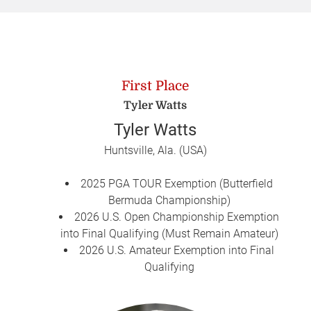
First Place
Tyler Watts
Tyler Watts
Huntsville, Ala. (USA)
2025 PGA TOUR Exemption (Butterfield
Bermuda Championship)
2026 U.S. Open Championship Exemption
into Final Qualifying (Must Remain Amateur)
2026 U.S. Amateur Exemption into Final
Qualifying