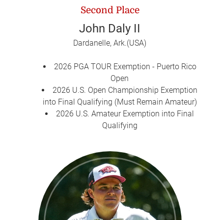
Second Place
John Daly II
Dardanelle, Ark.(USA)
2026 PGA TOUR Exemption - Puerto Rico
Open
2026 U.S. Open Championship Exemption
into Final Qualifying (Must Remain Amateur)
2026 U.S. Amateur Exemption into Final
Qualifying