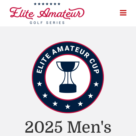
2025 Men's