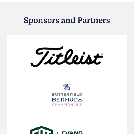
Sponsors and Partners