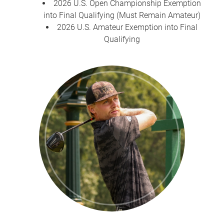
2026 U.S. Open Championship Exemption
into Final Qualifying (Must Remain Amateur)
2026 U.S. Amateur Exemption into Final
Qualifying